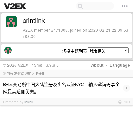
printlink
V2EX member #471308, joined on 2020-02-21 22:09:53
+08:00
切换主题列表
© 2026 V2EX · 13ms · 3.9.8.5
About
·
Language
您的好友邀请您加入 Bybit！
Bybit交易所中国大陆注册及实名认证KYC，输入邀请码享全
›
网最高返佣优惠。
Promoted by
Muniu
PRO