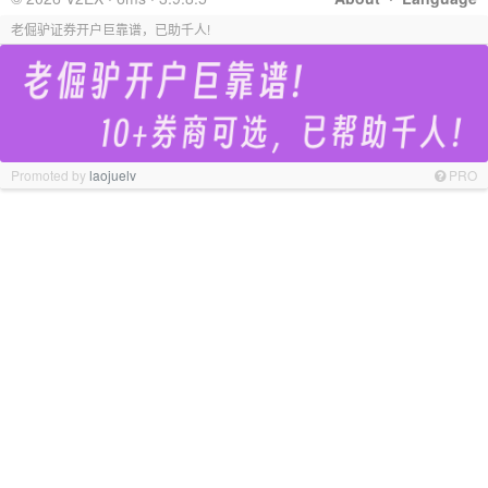
老倔驴证券开户巨靠谱，已助千人!
Promoted by
laojuelv
PRO