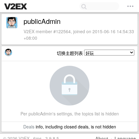
publicAdmin
V2EX member #122564, joined on 2015-06-16 14:54:33
+08:00
切换主题列表
Per publicAdmin's settings, the topics list is hidden
Deals
info, including closed deals, is not hidden
© 2026 V2EX · 6ms · 3.9.8.5
About
·
Language