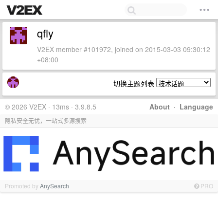
qfly
V2EX member #101972, joined on 2015-03-03 09:30:12
+08:00
切换主题列表
© 2026 V2EX · 13ms · 3.9.8.5
About
·
Language
隐私安全无忧，一站式多源搜索
Promoted by
AnySearch
PRO