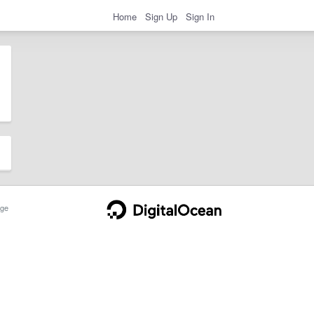
Home
Sign Up
Sign In
ge