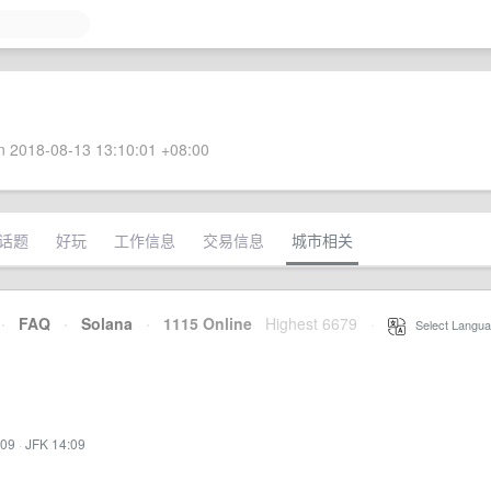
 2018-08-13 13:10:01 +08:00
话题
好玩
工作信息
交易信息
城市相关
·
FAQ
·
Solana
·
1115 Online
Highest 6679
·
Select Langua
:09
·
JFK 14:09