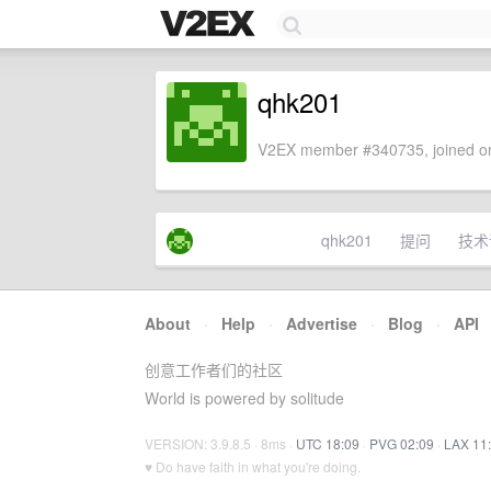
qhk201
V2EX member #340735, joined on
qhk201
提问
技术
About
·
Help
·
Advertise
·
Blog
·
API
创意工作者们的社区
World is powered by solitude
VERSION: 3.9.8.5 · 8ms ·
UTC 18:09
·
PVG 02:09
·
LAX 11
♥ Do have faith in what you're doing.