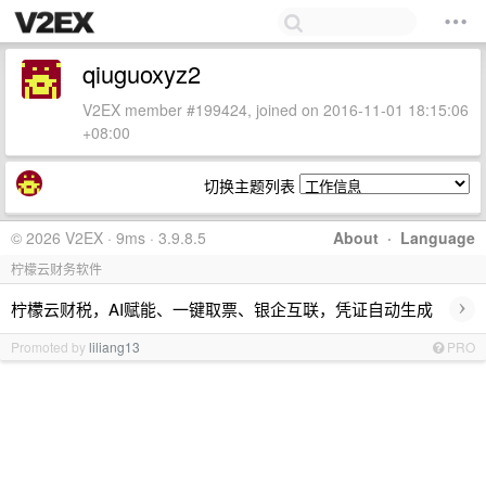
qiuguoxyz2
V2EX member #199424, joined on 2016-11-01 18:15:06
+08:00
切换主题列表
© 2026 V2EX · 9ms · 3.9.8.5
About
·
Language
柠檬云财务软件
›
柠檬云财税，AI赋能、一键取票、银企互联，凭证自动生成
Promoted by
liliang13
PRO