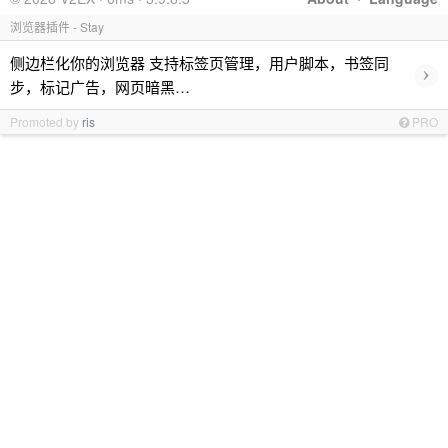
浏览器插件 - Stay
侧边栏化你的浏览器 支持标签页管理，用户脚本，书签同
›
步，标记广告，网页暗黑…
Promoted by
ris
PRO