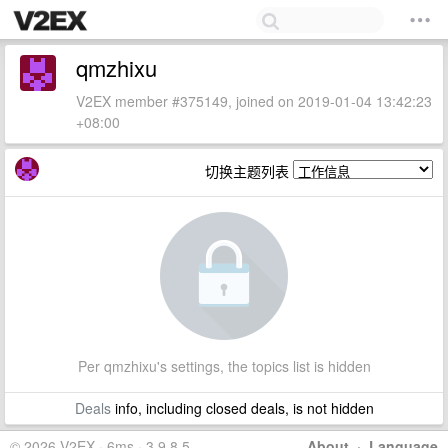
qmzhixu
V2EX member #375149, joined on 2019-01-04 13:42:23
+08:00
切换主题列表
Per qmzhixu's settings, the topics list is hidden
Deals
info, including closed deals, is not hidden
© 2026 V2EX · 6ms · 3.9.8.5
About
·
Language