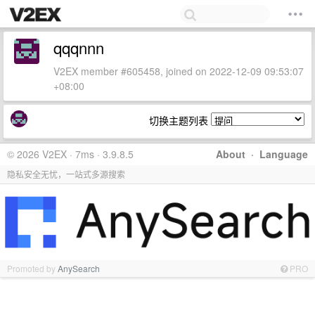
qqqnnn
V2EX member #605458, joined on 2022-12-09 09:53:07
+08:00
切换主题列表
© 2026 V2EX · 7ms · 3.9.8.5
About
·
Language
隐私安全无忧，一站式多源搜索
Promoted by
AnySearch
PRO