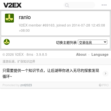
ranio
V2EX member #69163, joined on 2014-07-28 12:45:08
+08:00
切换主题列表
© 2026 V2EX · 8ms · 3.9.8.5
About
·
Language
漫游后湖，扩张知识边界
只需要提供一个知识节点，让后湖带你进入无尽的探索发现
›
循环~
Promoted by
zmt2023
PRO