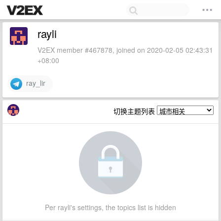
rayli
V2EX member #467878, joined on 2020-02-05 02:43:31
+08:00
ray_lir
切换主题列表
Per rayli's settings, the topics list is hidden