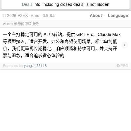
Deals
info, including closed deals, is not hidden
© 2026 V2EX · 6ms · 3.9.8.5
About
·
Language
AI-dns 最稳的中转服务
一个主打稳定可用的 AI 中转站，提供 GPT Pro、Claude Max
等模型接入，适合开发、办公和高频使用场景。相比单纯低
›
价，我们更重视长期稳定、响应顺畅和持续可用，并支持开
票与退款，适合追求省心体验的
Promoted by
yangzhi88118
PRO