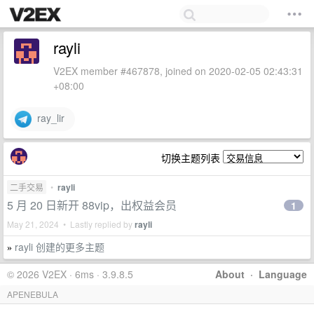
rayli
V2EX member #467878, joined on 2020-02-05 02:43:31
+08:00
ray_lir
切换主题列表
二手交易
•
rayli
5 月 20 日新开 88vip，出权益会员
1
May 21, 2024 • Lastly replied by
rayli
rayli 创建的更多主题
»
© 2026 V2EX · 6ms · 3.9.8.5
About
·
Language
APENEBULA