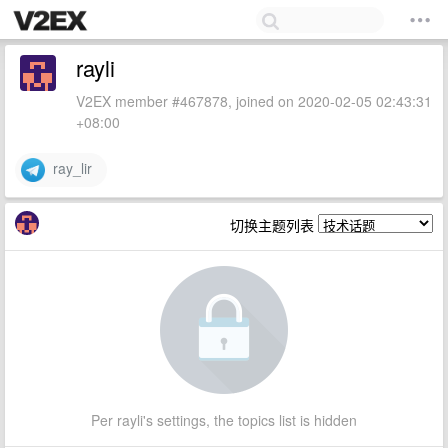
rayli
V2EX member #467878, joined on 2020-02-05 02:43:31
+08:00
ray_lir
切换主题列表
Per rayli's settings, the topics list is hidden