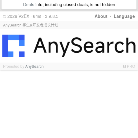
Deals
info, including closed deals, is not hidden
© 2026 V2EX · 6ms · 3.9.8.5
About
·
Language
AnySearch 学生&开发者成长计划
Promoted by
AnySearch
PRO