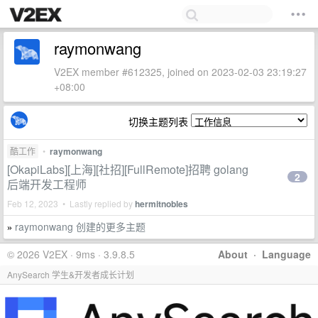
raymonwang
V2EX member #612325, joined on 2023-02-03 23:19:27
+08:00
切换主题列表
酷工作
•
raymonwang
[OkapiLabs][上海][社招][FullRemote]招聘 golang
2
后端开发工程师
Feb 12, 2023 • Lastly replied by
hermitnobles
raymonwang 创建的更多主题
»
© 2026 V2EX · 9ms · 3.9.8.5
About
·
Language
AnySearch 学生&开发者成长计划