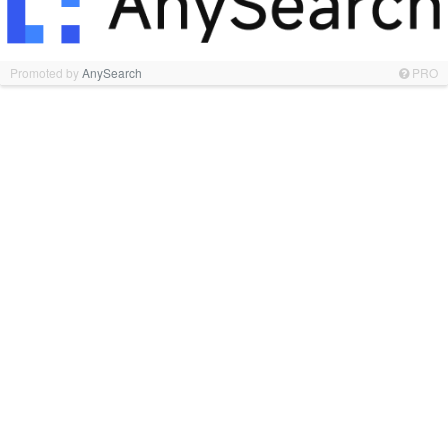
Promoted by
AnySearch
PRO