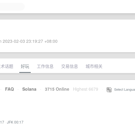
 2023-02-03 23:19:27 +08:00
技术话题
好玩
工作信息
交易信息
城市相关
·
FAQ
·
Solana
·
3715 Online
Highest 6679
·
Select Langua
:17
·
JFK 00:17