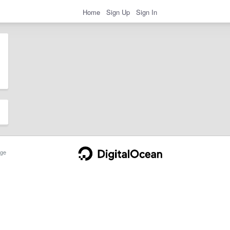
Home
Sign Up
Sign In
ge