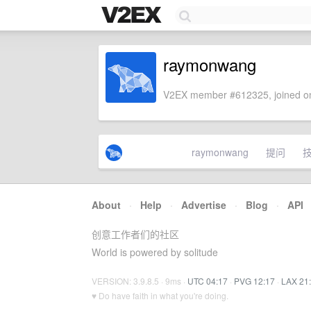
raymonwang
V2EX member #612325, joined on
raymonwang
提问
About
·
Help
·
Advertise
·
Blog
·
API
创意工作者们的社区
World is powered by solitude
VERSION: 3.9.8.5 · 9ms ·
UTC 04:17
·
PVG 12:17
·
LAX 21
♥ Do have faith in what you're doing.