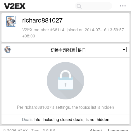
richard881027
V2EX member #68114, joined on 2014-07-16 13:59:57
+08:00
切换主题列表
Per richard881027's settings, the topics list is hidden
Deals
info, including closed deals, is not hidden
© 2026 V2EX · 7ms · 3.9.8.5
About
·
Language