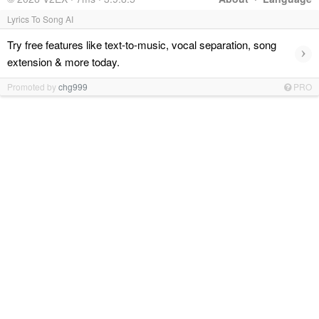
Lyrics To Song AI
Try free features like text-to-music, vocal separation, song
›
extension & more today.
Promoted by
chg999
PRO