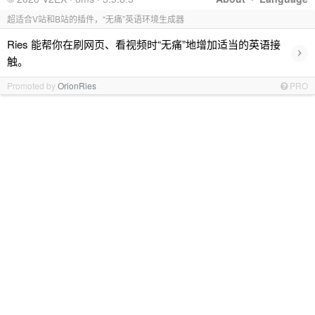
超适合V站和B站的插件，“无痛”英语环境生成器
Ries 能帮你在刷网页、看视频时“无痛”地增加适当的英语接
›
触。
Promoted by
OrionRies
PRO