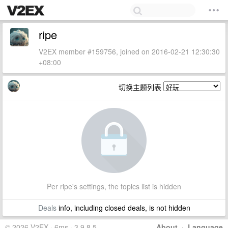
ripe
V2EX member #159756, joined on 2016-02-21 12:30:30
+08:00
切换主题列表
Per ripe's settings, the topics list is hidden
Deals
info, including closed deals, is not hidden
© 2026 V2EX · 6ms · 3.9.8.5
About
·
Language