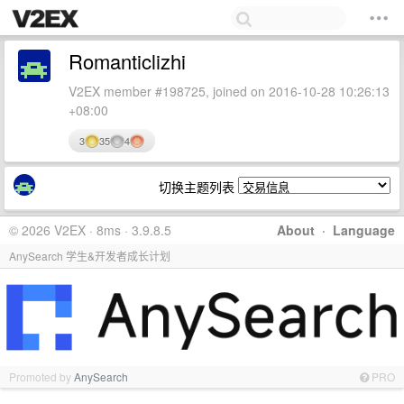
Romanticlizhi
V2EX member #198725, joined on 2016-10-28 10:26:13
+08:00
3
35
4
切换主题列表
© 2026 V2EX · 8ms · 3.9.8.5
About
·
Language
AnySearch 学生&开发者成长计划
Promoted by
AnySearch
PRO