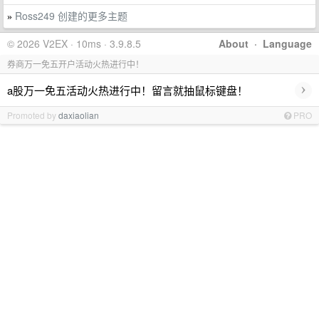
Ross249 创建的更多主题
»
© 2026 V2EX · 10ms · 3.9.8.5
About
·
Language
券商万一免五开户活动火热进行中！
›
a股万一免五活动火热进行中！留言就抽鼠标键盘！
Promoted by
daxiaolian
PRO