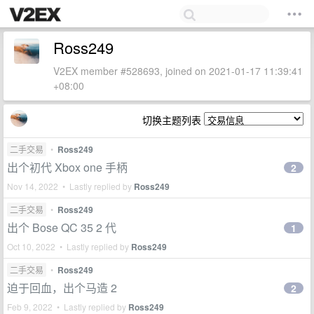
Ross249
V2EX member #528693, joined on 2021-01-17 11:39:41
+08:00
切换主题列表
二手交易
•
Ross249
出个初代 Xbox one 手柄
2
Nov 14, 2022 • Lastly replied by
Ross249
二手交易
•
Ross249
出个 Bose QC 35 2 代
1
Oct 10, 2022 • Lastly replied by
Ross249
二手交易
•
Ross249
迫于回血，出个马造 2
2
Feb 9, 2022 • Lastly replied by
Ross249