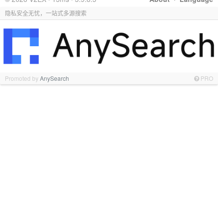
隐私安全无忧，一站式多源搜索
Promoted by
AnySearch
PRO