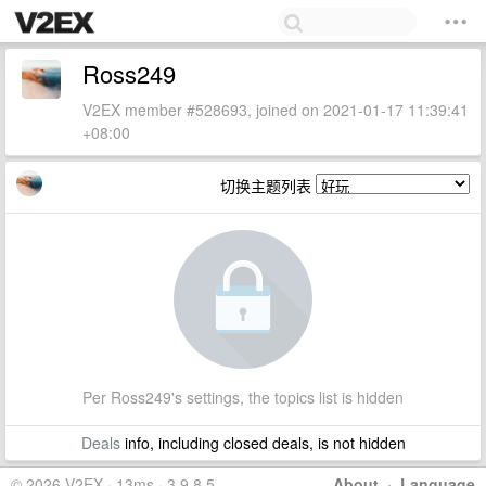
Ross249
V2EX member #528693, joined on 2021-01-17 11:39:41
+08:00
切换主题列表
Per Ross249's settings, the topics list is hidden
Deals
info, including closed deals, is not hidden
© 2026 V2EX · 13ms · 3.9.8.5
About
·
Language