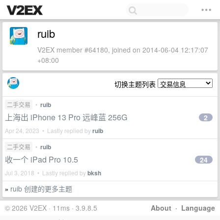
ruib
V2EX member #64180, joined on 2014-06-04 12:17:07
+08:00
切换主题列表
二手交易
•
ruib
上海出 iPhone 13 Pro 远峰蓝 256G
2
Apr 24, 2023 • Lastly replied by
ruib
二手交易
•
ruib
收一个 iPad Pro 10.5
24
Jul 3, 2018 • Lastly replied by
bksh
ruib 创建的更多主题
»
© 2026 V2EX · 11ms · 3.9.8.5
About
·
Language