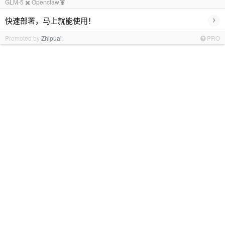
GLM-5 ✖️ Openclaw🦞
›
快速部署，马上就能使用！
Promoted by
Zhipuai
PRO