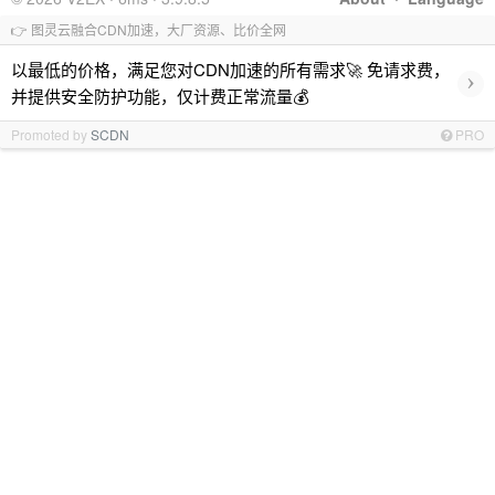
👉 图灵云融合CDN加速，大厂资源、比价全网
以最低的价格，满足您对CDN加速的所有需求🚀 免请求费，
›
并提供安全防护功能，仅计费正常流量💰
Promoted by
SCDN
PRO