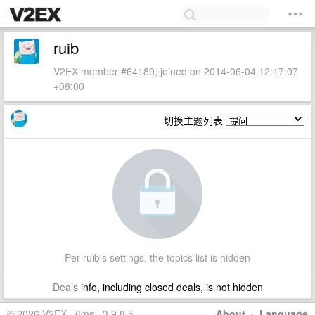
ruib
V2EX member #64180, joined on 2014-06-04 12:17:07
+08:00
切换主题列表
Per ruib's settings, the topics list is hidden
Deals
info, including closed deals, is not hidden
© 2026 V2EX · 6ms · 3.9.8.5
About
·
Language