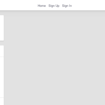
Home
Sign Up
Sign In