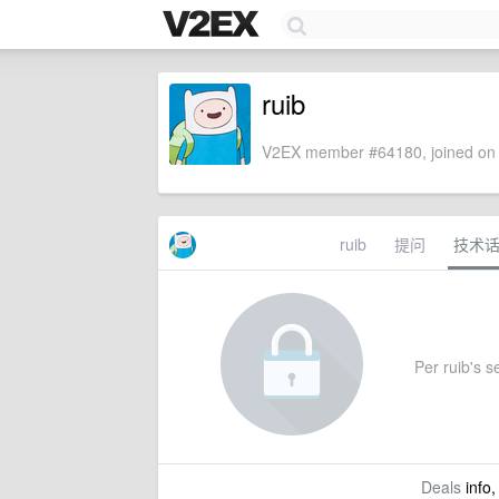
ruib
V2EX member #64180, joined on 
ruib
提问
技术
Per ruib's se
Deals
info,