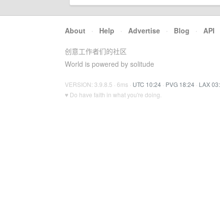
About
·
Help
·
Advertise
·
Blog
·
API
创意工作者们的社区
World is powered by solitude
VERSION: 3.9.8.5 · 6ms ·
UTC 10:24
·
PVG 18:24
·
LAX 03
♥ Do have faith in what you're doing.