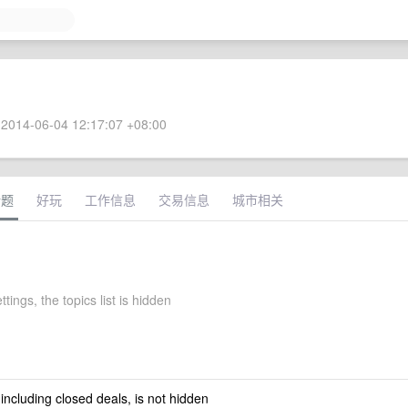
2014-06-04 12:17:07 +08:00
话题
好玩
工作信息
交易信息
城市相关
ttings, the topics list is hidden
 including closed deals, is not hidden