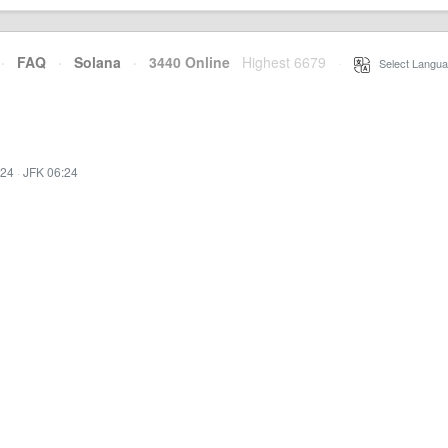
·
FAQ
·
Solana
·
3440 Online
Highest 6679
·
Select Langua
:24
·
JFK 06:24