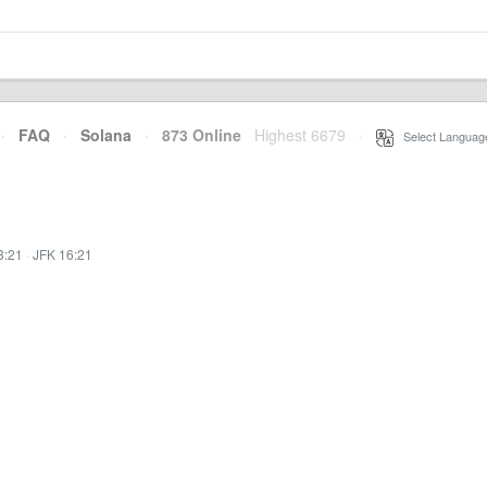
·
FAQ
·
Solana
·
873 Online
Highest 6679
·
Select Languag
3:21
·
JFK 16:21