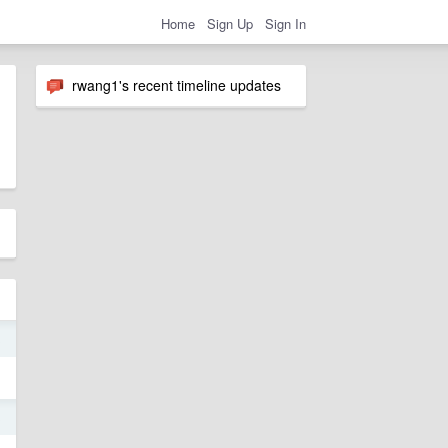
Home
Sign Up
Sign In
rwang1's recent timeline updates
3
3