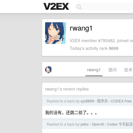
rwang1
V2EX member #785482, joined on
Today's activity rank
8699
rwang1
提问
技术
rwang1's recent replies
Replied to a topic by
xyz8899
程序员
CODEX Fr
›
›
我的没有，还跳二验了。。。
Replied to a topic by
yetcc
OpenAI
Codex 今天
›
›