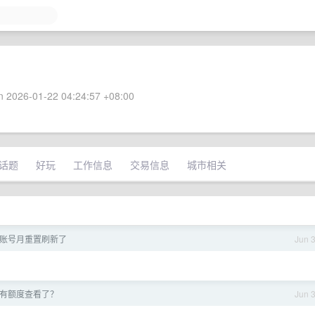
 2026-01-22 04:24:57 +08:00
话题
好玩
工作信息
交易信息
城市相关
ee 账号月重置刷新了
Jun 
起没有额度查看了？
Jun 