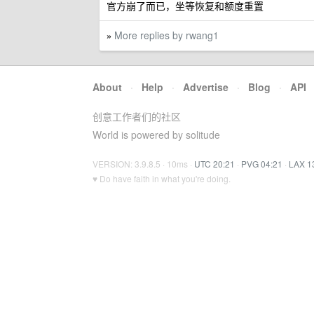
官方崩了而已，坐等恢复和额度重置
More replies by rwang1
»
About
·
Help
·
Advertise
·
Blog
·
API
创意工作者们的社区
World is powered by solitude
VERSION: 3.9.8.5 · 10ms ·
UTC 20:21
·
PVG 04:21
·
LAX 1
♥ Do have faith in what you're doing.