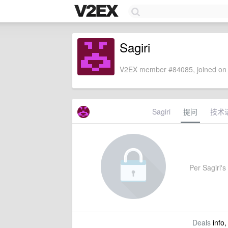
Sagiri
V2EX member #84085, joined on 
Sagiri
提问
技术
Per Sagiri's 
Deals
info,