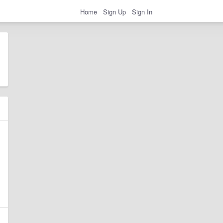
Home
Sign Up
Sign In