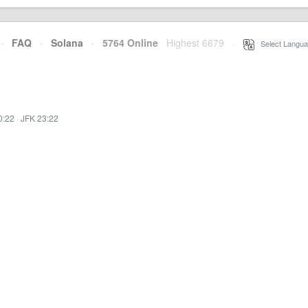
·
FAQ
·
Solana
·
5764 Online
Highest 6679
·
Select Langua
0:22
·
JFK 23:22