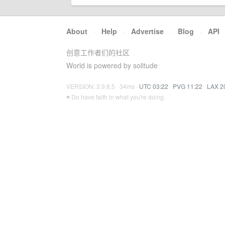
About
·
Help
·
Advertise
·
Blog
·
API
创意工作者们的社区
World is powered by solitude
VERSION: 3.9.8.5 · 34ms ·
UTC 03:22
·
PVG 11:22
·
LAX 2
♥ Do have faith in what you're doing.