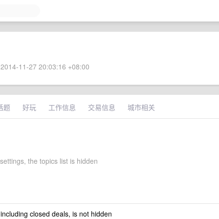
2014-11-27 20:03:16 +08:00
话题
好玩
工作信息
交易信息
城市相关
settings, the topics list is hidden
 including closed deals, is not hidden