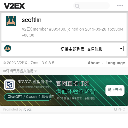
scoftlin
V2EX member #395430, joined on 2019-03-26 15:33:04
+08:00
切换主题列表
© 2026 V2EX · 7ms · 3.9.8.5
About
·
Language
AI订阅专用虚拟信用卡
Promoted by
rdvcc
PRO