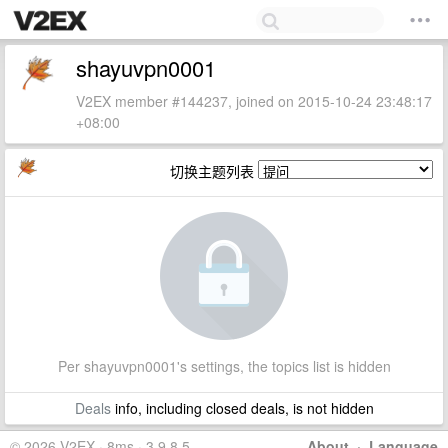
shayuvpn0001
V2EX member #144237, joined on 2015-10-24 23:48:17
+08:00
切换主题列表
Per shayuvpn0001's settings, the topics list is hidden
Deals
info, including closed deals, is not hidden
© 2026 V2EX · 8ms · 3.9.8.5
About
·
Language