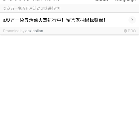
券商万一免五开户活动火热进行中！
›
a股万一免五活动火热进行中！留言就抽鼠标键盘！
Promoted by
daxiaolian
PRO