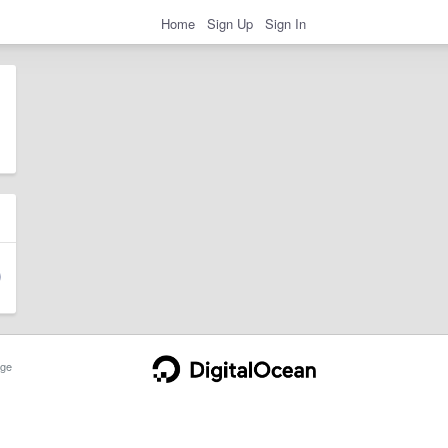
Home
Sign Up
Sign In
ge