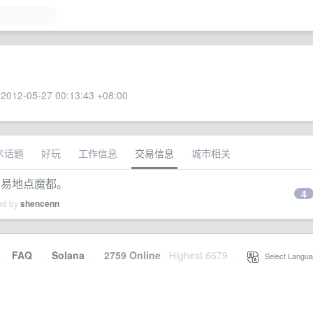
2012-05-27 00:13:43 +08:00
术话题
好玩
工作信息
交易信息
城市相关
h。交易地点魔都。
4
ied by
shencenn
·
FAQ
·
Solana
·
2759 Online
Highest 6679
·
Select Langua