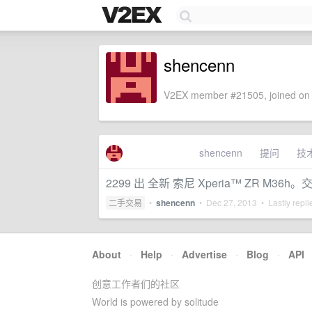
shencenn
V2EX member #21505, joined on 
shencenn
提问
技
2299 出 全新 索尼 Xperia™ ZR M36
二手交易
•
shencenn
•
Dec 27, 2013
• Lastly repl
About
·
Help
·
Advertise
·
Blog
·
API
创意工作者们的社区
World is powered by solitude