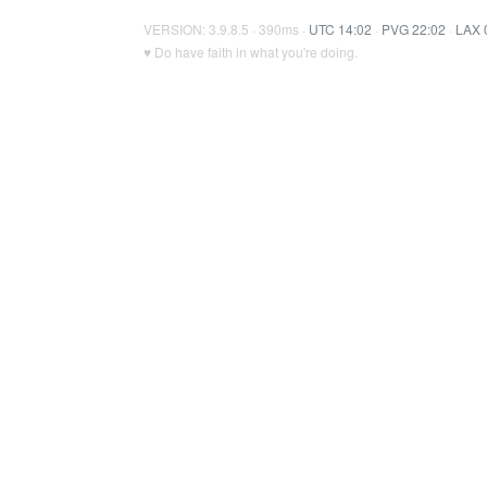
VERSION: 3.9.8.5 · 390ms ·
UTC 14:02
·
PVG 22:02
·
LAX 
♥ Do have faith in what you're doing.