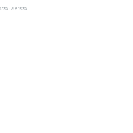
07:02
·
JFK 10:02