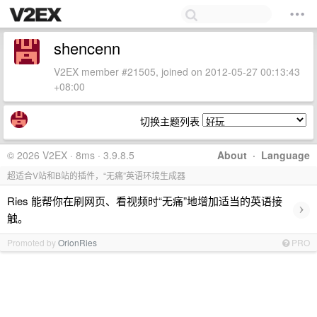
shencenn
V2EX member #21505, joined on 2012-05-27 00:13:43
+08:00
切换主题列表
© 2026 V2EX · 8ms · 3.9.8.5
About
·
Language
超适合V站和B站的插件，“无痛”英语环境生成器
Ries 能帮你在刷网页、看视频时“无痛”地增加适当的英语接
›
触。
Promoted by
OrionRies
PRO