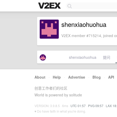
shenxiaohuohua
V2EX member #715214, joined on
shenxiaohuohua
提问
About
·
Help
·
Advertise
·
Blog
·
API
创意工作者们的社区
World is powered by solitude
VERSION: 3.9.8.5 · 6ms ·
UTC 01:57
·
PVG 09:57
·
LAX 18
♥ Do have faith in what you're doing.