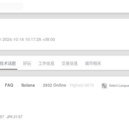
 2024-10-16 10:17:28 +08:00
技术话题
好玩
工作信息
交易信息
城市相关
·
FAQ
·
Solana
·
2932 Online
Highest 6679
·
Select Langua
:57
·
JFK 21:57