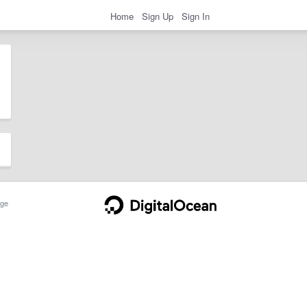
Home
Sign Up
Sign In
ge