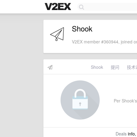
Shook
V2EX member #360944, joined on
Shook
提问
技术
Per Shook's 
Deals
info,