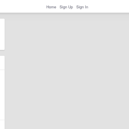
Home
Sign Up
Sign In