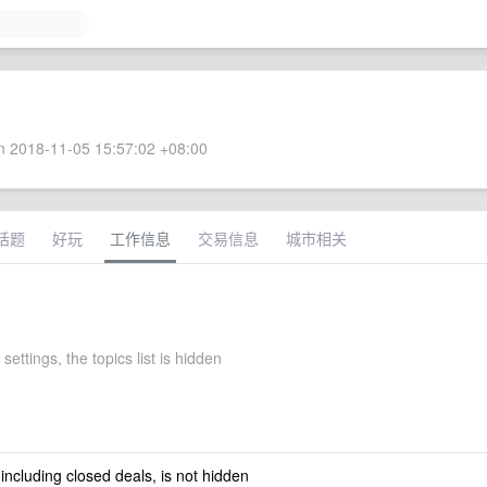
 2018-11-05 15:57:02 +08:00
话题
好玩
工作信息
交易信息
城市相关
settings, the topics list is hidden
 including closed deals, is not hidden