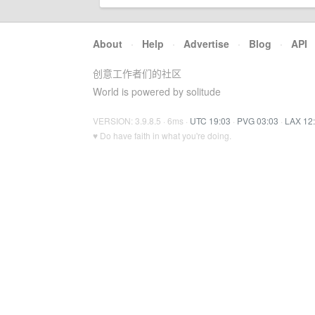
About
·
Help
·
Advertise
·
Blog
·
API
创意工作者们的社区
World is powered by solitude
VERSION: 3.9.8.5 · 6ms ·
UTC 19:03
·
PVG 03:03
·
LAX 12
♥ Do have faith in what you're doing.