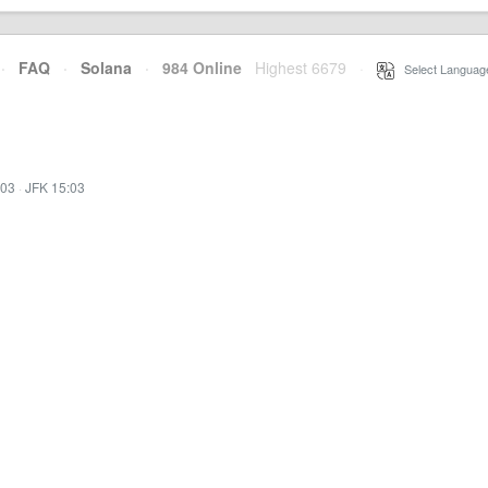
·
FAQ
·
Solana
·
984 Online
Highest 6679
·
Select Languag
:03
·
JFK 15:03