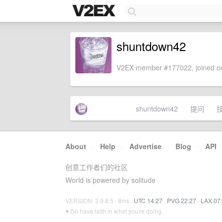
shuntdown42
V2EX member #177022, joined on
shuntdown42
提问
About
·
Help
·
Advertise
·
Blog
·
API
创意工作者们的社区
World is powered by solitude
VERSION: 3.9.8.5 · 8ms ·
UTC 14:27
·
PVG 22:27
·
LAX 07
♥ Do have faith in what you're doing.