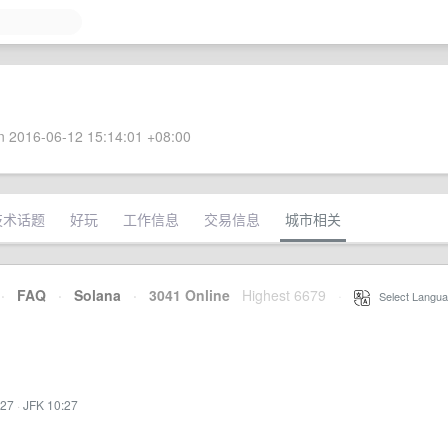
 2016-06-12 15:14:01 +08:00
技术话题
好玩
工作信息
交易信息
城市相关
·
FAQ
·
Solana
·
3041 Online
Highest 6679
·
Select Langua
:27
·
JFK 10:27