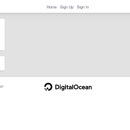
Home
Sign Up
Sign In
ge