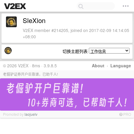
SleXion
V2EX member #214205, joined on 2017-02-09 14:14:05
+08:00
切换主题列表
© 2026 V2EX · 8ms · 3.9.8.5
About
·
Language
老倔驴证券开户巨靠谱，已助千人!
Promoted by
laojuelv
PRO