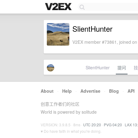
SlientHunter
V2EX member #73861, joined on 
SlientHunter
提问
技
About
·
Help
·
Advertise
·
Blog
·
API
创意工作者们的社区
World is powered by solitude
VERSION: 3.9.8.5 · 8ms ·
UTC 20:20
·
PVG 04:20
·
LAX 13
♥ Do have faith in what you're doing.