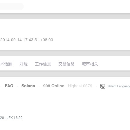
2014-09-14 17:43:51 +08:00
术话题
好玩
工作信息
交易信息
城市相关
·
FAQ
·
Solana
·
908 Online
Highest 6679
·
Select Languag
:20
·
JFK 16:20