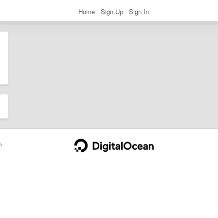
Home
Sign Up
Sign In
e