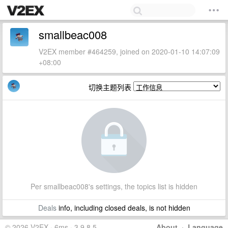
smallbeac008
V2EX member #464259, joined on 2020-01-10 14:07:09
+08:00
切换主题列表
Per smallbeac008's settings, the topics list is hidden
Deals
info, including closed deals, is not hidden
© 2026 V2EX · 6ms · 3.9.8.5
About
·
Language