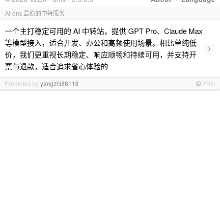
AI-dns 最稳的中转服务
一个主打稳定可用的 AI 中转站，提供 GPT Pro、Claude Max
等模型接入，适合开发、办公和高频使用场景。相比单纯低
›
价，我们更重视长期稳定、响应顺畅和持续可用，并支持开
票与退款，适合追求省心体验的
Promoted by
yangzhi88118
PRO