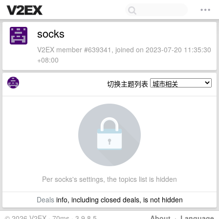
socks
V2EX member #639341, joined on 2023-07-20 11:35:30
+08:00
切换主题列表
Per socks's settings, the topics list is hidden
Deals
info, including closed deals, is not hidden
© 2026 V2EX · 70ms · 3.9.8.5
About
·
Language