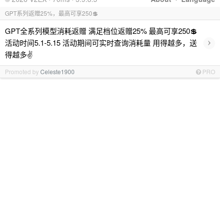
GPT系列返赠25%，最高可享250💲
GPT全系列模型消耗返赠 满足档位返赠25% 最高可享250💲
›
活动时间5.1-5.15 活动期间可实时查询消耗量 用得越多，送
得越多✌️
Promoted by
Celeste1900
PRO