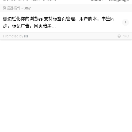
浏览器插件 - Stay
侧边栏化你的浏览器 支持标签页管理，用户脚本，书签同
›
步，标记广告，网页暗黑…
Promoted by
ris
PRO