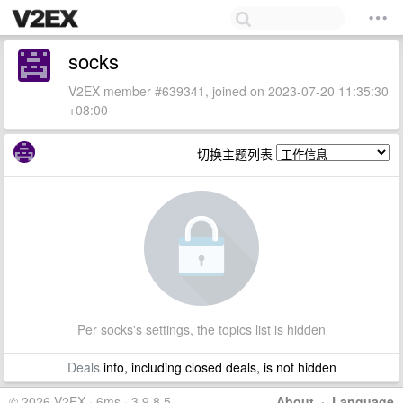
socks
V2EX member #639341, joined on 2023-07-20 11:35:30
+08:00
切换主题列表
Per socks's settings, the topics list is hidden
Deals
info, including closed deals, is not hidden
© 2026 V2EX · 6ms · 3.9.8.5
About
·
Language