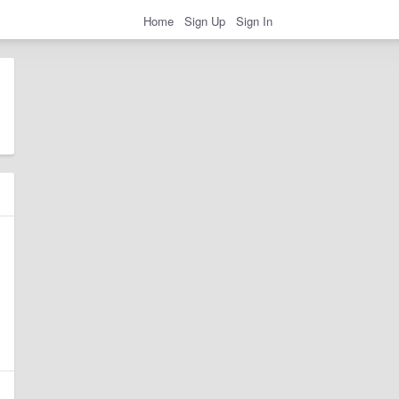
Home
Sign Up
Sign In