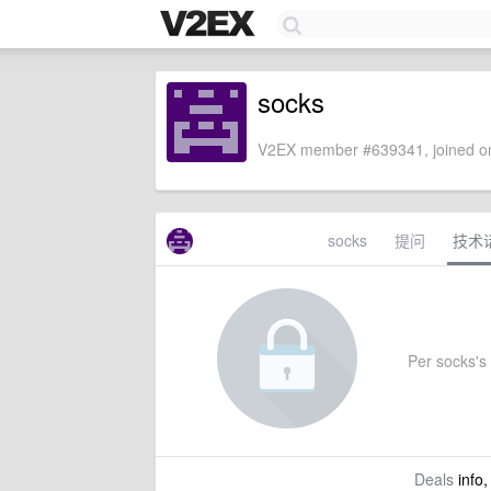
socks
V2EX member #639341, joined on
socks
提问
技术
Per socks's 
Deals
info,