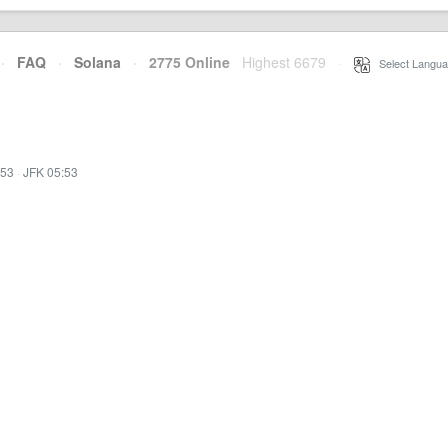
·
FAQ
·
Solana
·
2775 Online
Highest 6679
·
Select Langua
:53
·
JFK 05:53