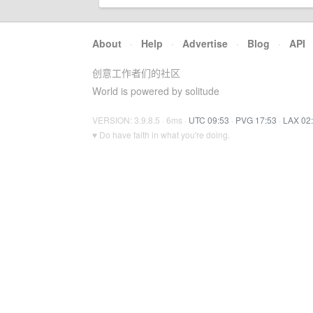
About
·
Help
·
Advertise
·
Blog
·
API
创意工作者们的社区
World is powered by solitude
VERSION: 3.9.8.5 · 6ms ·
UTC 09:53
·
PVG 17:53
·
LAX 02
♥ Do have faith in what you're doing.