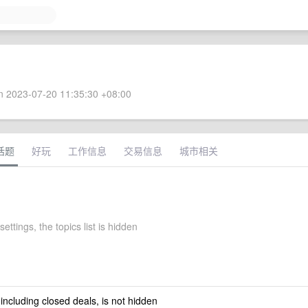
 2023-07-20 11:35:30 +08:00
话题
好玩
工作信息
交易信息
城市相关
settings, the topics list is hidden
 including closed deals, is not hidden