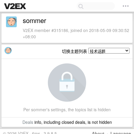
sommer
V2EX member #315186, joined on 2018-05-09 09:30:52
+08:00
切换主题列表
Per sommer's settings, the topics list is hidden
Deals
info, including closed deals, is not hidden
© 2026 V2EX · 6ms · 3.9.8.5
About
·
Language