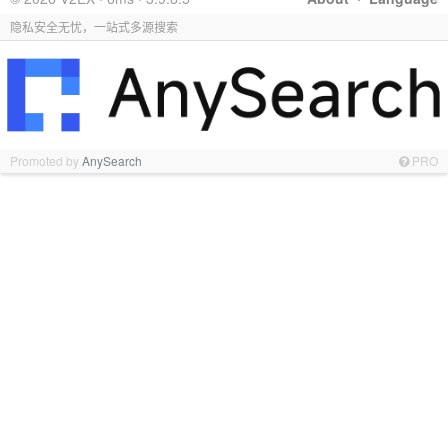
隐私安全无忧，一站式多源搜索
Promoted by
AnySearch
PRO