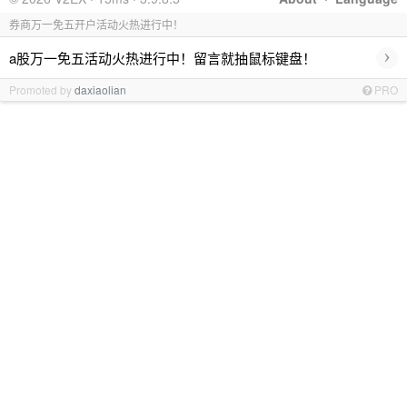
券商万一免五开户活动火热进行中！
›
a股万一免五活动火热进行中！留言就抽鼠标键盘！
Promoted by
daxiaolian
PRO