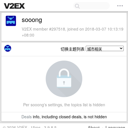
sooong
V2EX member #297518, joined on 2018-03-07 10:13:19
+08:00
切换主题列表
Per sooong's settings, the topics list is hidden
Deals
info, including closed deals, is not hidden
© 2026 V2EX · 15ms · 3.9.8.5
About
·
Language