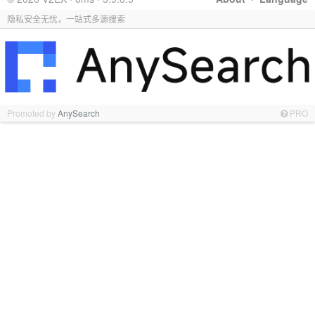
隐私安全无忧，一站式多源搜索
Promoted by
AnySearch
PRO