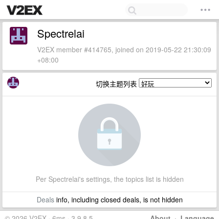
Spectrelai
V2EX member #414765, joined on 2019-05-22 21:30:09
+08:00
切换主题列表
Per Spectrelai's settings, the topics list is hidden
Deals
info, including closed deals, is not hidden
© 2026 V2EX · 6ms · 3.9.8.5
About
·
Language