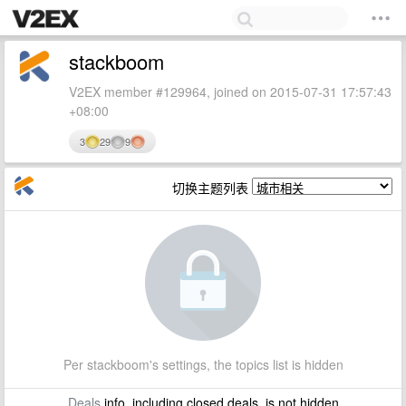
stackboom
V2EX member #129964, joined on 2015-07-31 17:57:43
+08:00
3
29
9
切换主题列表
Per stackboom's settings, the topics list is hidden
Deals
info, including closed deals, is not hidden