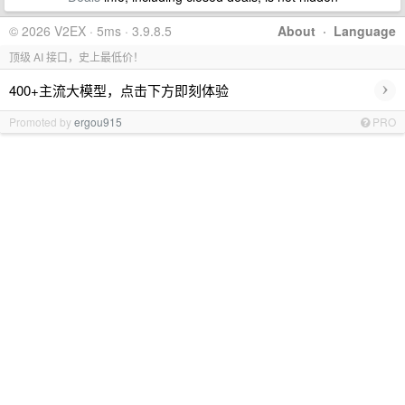
© 2026 V2EX · 5ms · 3.9.8.5
About
·
Language
顶级 AI 接口，史上最低价！
›
400+主流大模型，点击下方即刻体验
Promoted by
ergou915
PRO