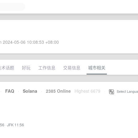
 2024-05-06 10:08:53 +08:00
技术话题
好玩
工作信息
交易信息
城市相关
·
FAQ
·
Solana
·
2385 Online
Highest 6679
·
Select Langua
:56
·
JFK 11:56