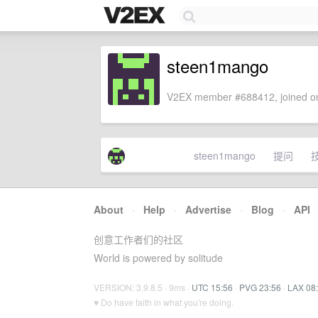
steen1mango
V2EX member #688412, joined on
steen1mango
提问
About
·
Help
·
Advertise
·
Blog
·
API
创意工作者们的社区
World is powered by solitude
VERSION: 3.9.8.5 · 9ms ·
UTC 15:56
·
PVG 23:56
·
LAX 08
♥ Do have faith in what you're doing.