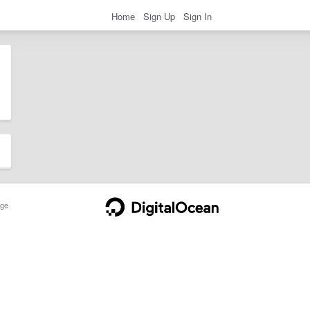
Home
Sign Up
Sign In
ge