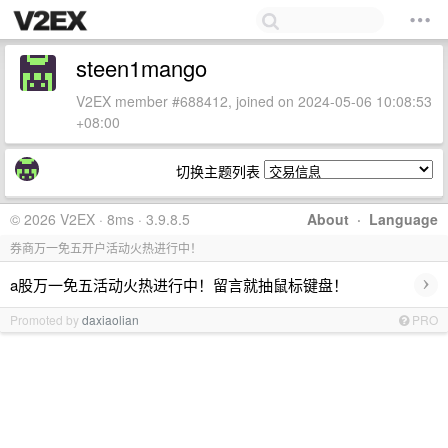
steen1mango
V2EX member #688412, joined on 2024-05-06 10:08:53
+08:00
切换主题列表
© 2026 V2EX · 8ms · 3.9.8.5
About
·
Language
券商万一免五开户活动火热进行中！
›
a股万一免五活动火热进行中！留言就抽鼠标键盘！
Promoted by
daxiaolian
PRO