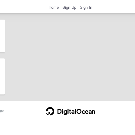
Home
Sign Up
Sign In
ge