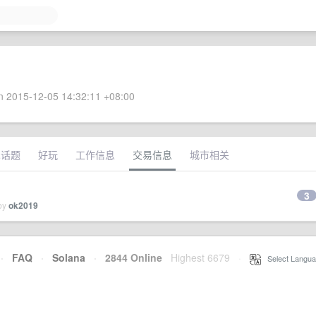
 2015-12-05 14:32:11 +08:00
术话题
好玩
工作信息
交易信息
城市相关
3
 by
ok2019
·
FAQ
·
Solana
·
2844 Online
Highest 6679
·
Select Langua