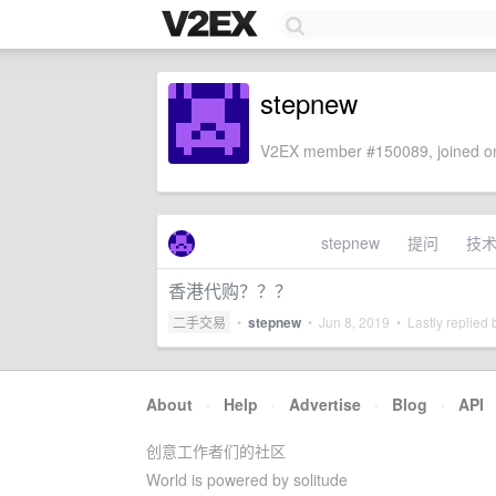
stepnew
V2EX member #150089, joined on
stepnew
提问
技
香港代购？？？
二手交易
•
stepnew
•
Jun 8, 2019
• Lastly replied
About
·
Help
·
Advertise
·
Blog
·
API
创意工作者们的社区
World is powered by solitude