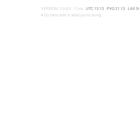
VERSION: 3.9.8.5 · 11ms ·
UTC 13:13
·
PVG 21:13
·
LAX 0
♥ Do have faith in what you're doing.