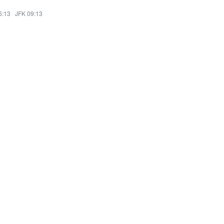
6:13
·
JFK 09:13