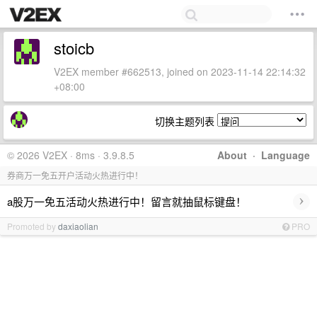
stoicb
V2EX member #662513, joined on 2023-11-14 22:14:32
+08:00
切换主题列表
© 2026 V2EX · 8ms · 3.9.8.5
About
·
Language
券商万一免五开户活动火热进行中！
›
a股万一免五活动火热进行中！留言就抽鼠标键盘！
Promoted by
daxiaolian
PRO