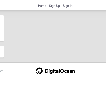
Home
Sign Up
Sign In
ge