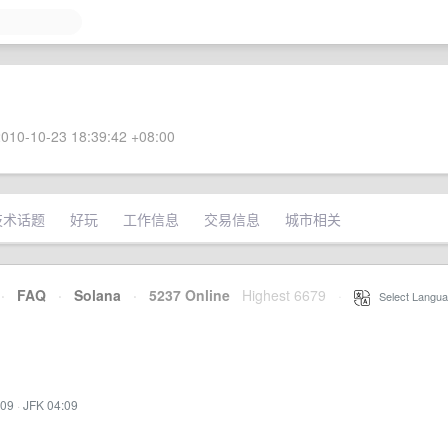
010-10-23 18:39:42 +08:00
技术话题
好玩
工作信息
交易信息
城市相关
·
FAQ
·
Solana
·
5237 Online
Highest 6679
·
Select Langua
:09
·
JFK 04:09