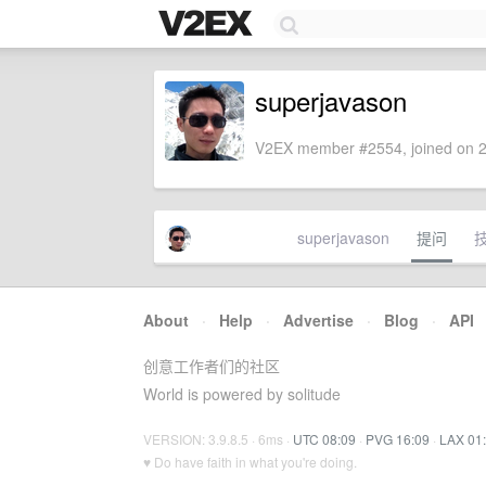
superjavason
V2EX member #2554, joined on 2
superjavason
提问
About
·
Help
·
Advertise
·
Blog
·
API
创意工作者们的社区
World is powered by solitude
VERSION: 3.9.8.5 · 6ms ·
UTC 08:09
·
PVG 16:09
·
LAX 01
♥ Do have faith in what you're doing.