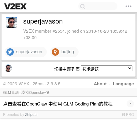
superjavason
V2EX member #2554, joined on 2010-10-23 18:39:42
+08:00
superjavason
beijing
切换主题列表
© 2026 V2EX · 25ms · 3.9.8.5
About
·
Language
GLM-5现已支持Openclaw🦞
›
点击查看在OpenClaw 中使用 GLM Coding Plan的教程
Promoted by
Zhipuai
PRO