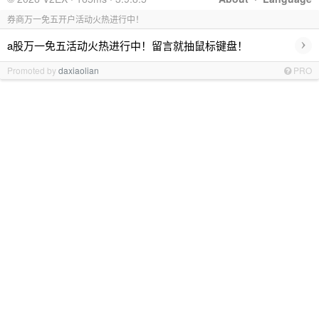
券商万一免五开户活动火热进行中！
›
a股万一免五活动火热进行中！留言就抽鼠标键盘！
Promoted by
daxiaolian
PRO