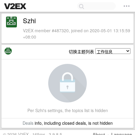
Szhi
V2EX member #487320, joined on 2020-05-01 13:15:59
+08:00
切换主题列表
Per Szhi's settings, the topics list is hidden
Deals
info, including closed deals, is not hidden
© 2026 V2EX · 165ms · 3.9.8.5
About
·
Language