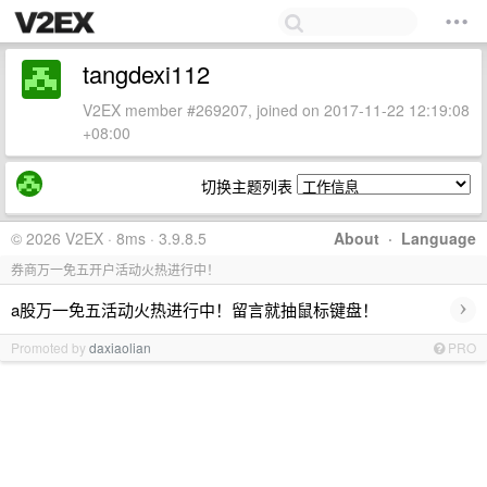
tangdexi112
V2EX member #269207, joined on 2017-11-22 12:19:08
+08:00
切换主题列表
© 2026 V2EX · 8ms · 3.9.8.5
About
·
Language
券商万一免五开户活动火热进行中！
›
a股万一免五活动火热进行中！留言就抽鼠标键盘！
Promoted by
daxiaolian
PRO