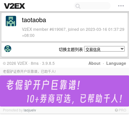
taotaoba
V2EX member #619067, joined on 2023-03-16 01:37:29
+08:00
切换主题列表
© 2026 V2EX · 8ms · 3.9.8.5
About
·
Language
老倔驴证券开户巨靠谱，已助千人!
Promoted by
laojuelv
PRO