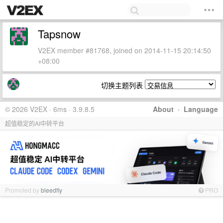
Tapsnow
V2EX member #81768, joined on 2014-11-15 20:14:50
+08:00
切换主题列表
© 2026 V2EX · 6ms · 3.9.8.5
About
·
Language
超值稳定的AI中转平台
Promoted by
bleedfly
PRO